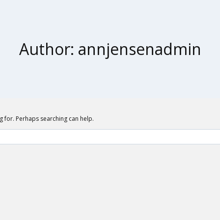
Author: annjensenadmin
ng for. Perhaps searching can help.