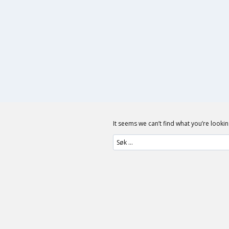
Skip
to
content
It seems we can’t find what you’re looki
Søk
etter: